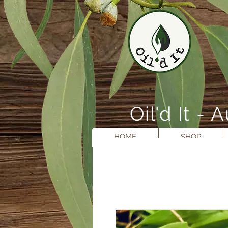
Oil'd It 
HOME
SHOP