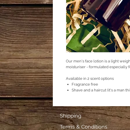
Our men's face lotion is a light weig
moisturiser - formulated especially f
Available in 2 scent options
Fragrance free
Shave and a haircut (it's a man th
Shipping
Terms & Conditions