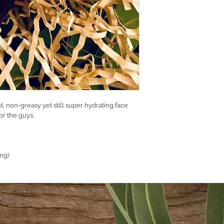
Glycerine
Oat Silc
Durosoft PK SG
Oliv Wax
Argan Oil
Jojoba Oil
Cocoa Butter
Silc Oliv
Oat Oil
Oat Extract OS
Liquid Germall
ht, non-greasy yet still super hydrating face
Fragrance.
or the guys.
ing)