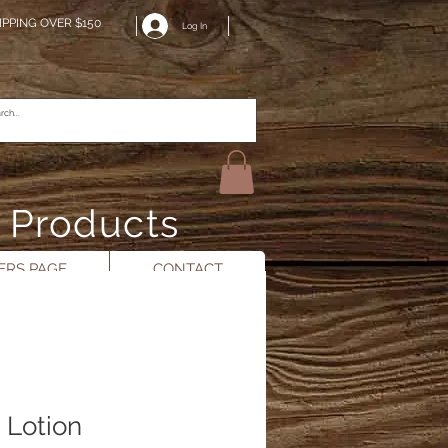
IPPING OVER $150
Log In
n Products
RS PAGE
CONTACT
 Lotion