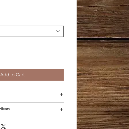
Add to Cart
dients
everyday - super hydrating