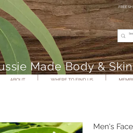
FREE SH
- Aussie Made Body & Ski
ABOUT
WHERE TO FIND US
MEMBE
Men's Face