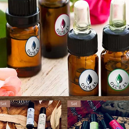
Set
Set