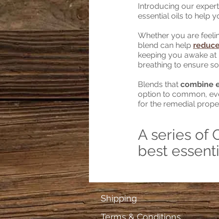
Introducing our expertly
essential oils to help 
Whether you are feelin
blend can help
reduce
keeping you awake at 
breathing to ensure so
Blends that
combine es
option to common, ever
for the remedial prope
A series of 
best essenti
Shipping
Terms & Conditions