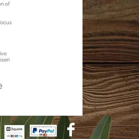
on of
 focus
ive
hosen
e