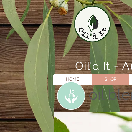
Oil'd It 
HOME
SHOP
oil bl