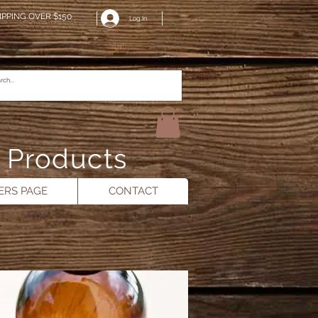
IPPING OVER $150
Log In
n Products
RS PAGE
CONTACT