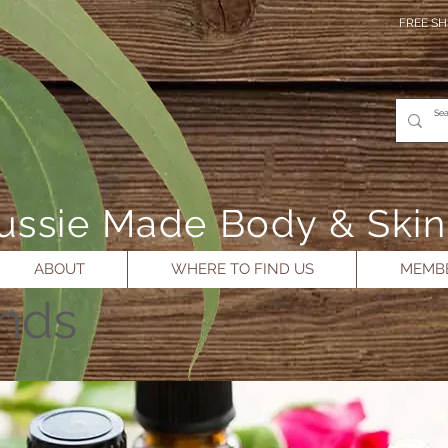
FREE SH
- Aussie Made Body & Ski
ABOUT
WHERE TO FIND US
MEMBE
ends