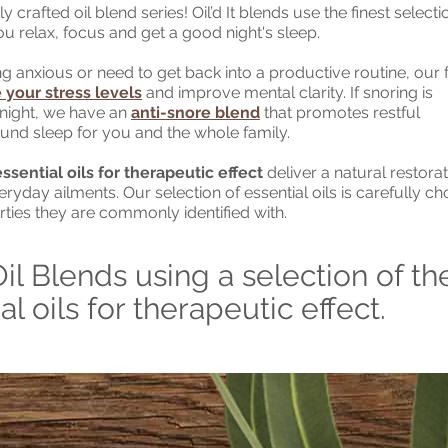
 crafted oil blend series! Oil’d It blends use the finest selecti
you relax, focus and get a good night's sleep.
g anxious or need to get back into a productive routine, our
 your stress levels
and improve mental clarity. If snoring is
night, we have an
anti-snore blend
that promotes restful
und sleep for you and the whole family.
sential oils for therapeutic effect
deliver a natural restorat
yday ailments. Our selection of essential oils is carefully c
rties they are commonly identified with.
Oil Blends using a selection of th
al oils for therapeutic effect.