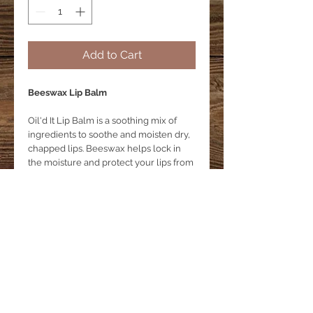
Add to Cart
Beeswax Lip Balm
Oil'd It Lip Balm is a soothing mix of
ingredients to soothe and moisten dry,
chapped lips. Beeswax helps lock in
the moisture and protect your lips from
dryness caused by your environment.
Product Details
Lip balm
Lip Balm Ingredients
A soothing mix of ingredients
Ingredients:
Beeswax
Coconut Oil