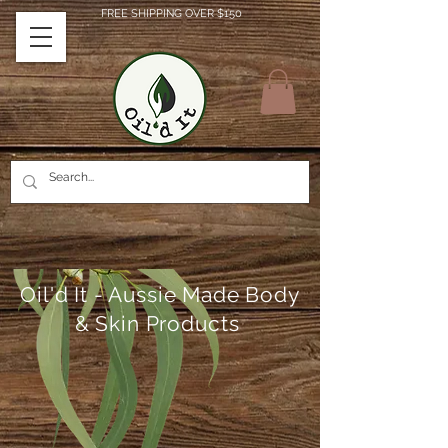
FREE SHIPPING OVER $150
Oil'd It - Aussie Made Body
& Skin Products