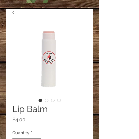
Lip Balm
Price
$4.00
Quantity
*