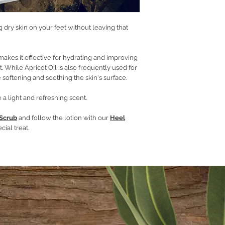
Emulsifying wax
Cetyl stearyl alcoh
Hydrolyzed oats
ng dry skin on your feet without leaving that
Phenoserve
Lime and Ginger Ess
makes it effective for hydrating and improving
et. While Apricot Oil is also frequently used for
 softening and soothing the skin's surface.
 a light and refreshing scent.
 Scrub
and follow the lotion with our
Heel
cial treat.