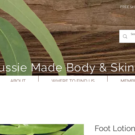
FREE SH
- Aussie Made Body & Ski
ABOUT
WHERE TO FIND US
MEMBE
Foot Lotio