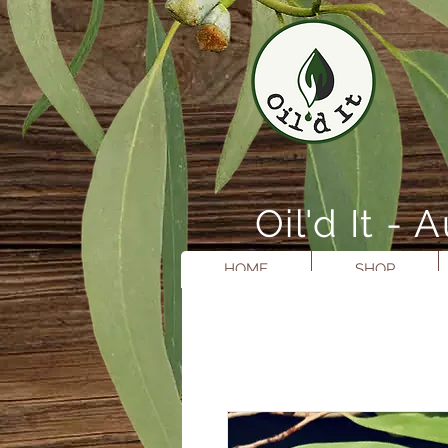
Oil'd It 
HOME
SHOP