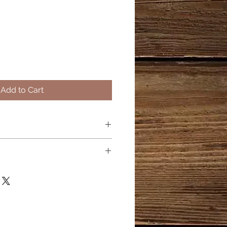
Add to Cart
be
on to boost hydration.