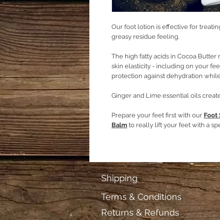
Our foot lotion is effective for treati
greasy residue feeling.
The high fatty acids in Cocoa Butter 
skin elasticity - including on your fe
protection against dehydration while
Ginger and Lime essential oils create
Prepare your feet first with our
Foot
Balm
to really lift your feet with a spe
Shipping
Terms & Conditions
Returns & Refunds