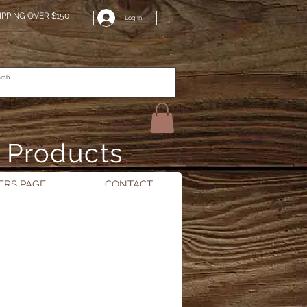
IPPING OVER $150
Log In
n Products
RS PAGE
CONTACT
n