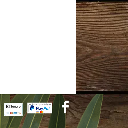
ol
ential oils.