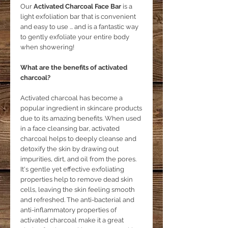
Our
Activated Charcoal Face Bar
is a
light exfoliation bar that is convenient
and easy to use ... and is a fantastic way
to gently exfoliate your entire body
when showering!
What are the benefits of activated
charcoal?
Activated charcoal has become a
popular ingredient in skincare products
due to its amazing benefits. When used
in a face cleansing bar, activated
charcoal helps to deeply cleanse and
detoxify the skin by drawing out
impurities, dirt, and oil from the pores.
It's gentle yet effective exfoliating
properties help to remove dead skin
cells, leaving the skin feeling smooth
and refreshed. The anti-bacterial and
anti-inflammatory properties of
activated charcoal make it a great