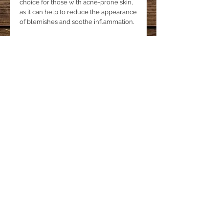
choice for those with acne-prone skin,
as it can help to reduce the appearance
of blemishes and soothe inflammation.
Tea Tree Essential Oil benefits
Tea tree essential oil is a popular
natural ingredient in skincare products
due to its powerful antibacterial,
antifungal, and antiseptic properties.
Used in our face cleansing bar, it helps
to cleanse and purify the skin by
removing impurities, excess oil, and
dirt.
Enjoy a healthier, clearer, and more
radiant complexion.
Product Details