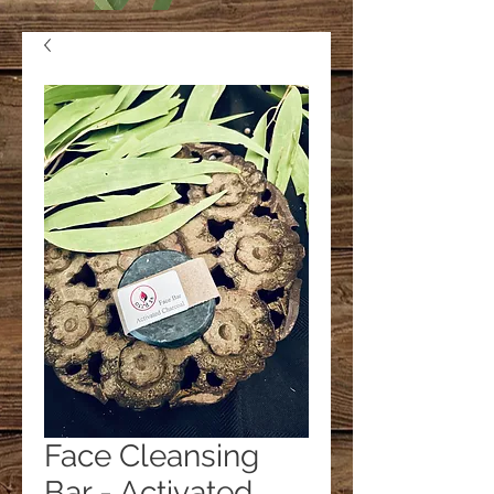
Face Cleansing
Bar - Activated