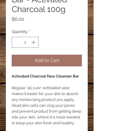
Charcoal 100g
Price
$6.00
Quantity
*
Add to Cart
Activated Charcoal Face Cleanser Bar
Regular 'all over' exfoliation also
makes it easier for your skin to absorb
any moisturising product you apply.
Dead skin cells can clog your pores
and prevent product from getting deep
into your skin, where it is most needed
to keep your skin fresh and healthy.