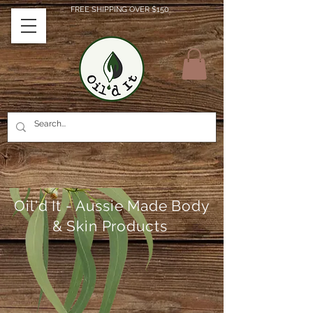
FREE SHIPPING OVER $150
Oil'd It - Aussie Made Body
& Skin Products