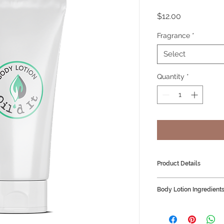
Price
$12.00
Fragrance
*
Select
Quantity
*
Product Details
Body Lotion 100m
Body Lotion Ingredient
Vegan Friendly
Distilled Water
Coco Butter Aprico