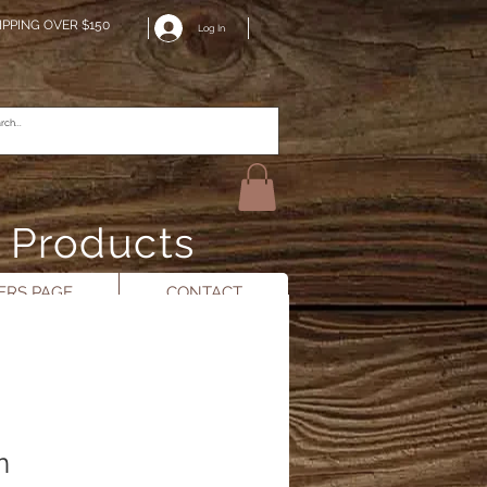
IPPING OVER $150
Log In
n Products
RS PAGE
CONTACT
n