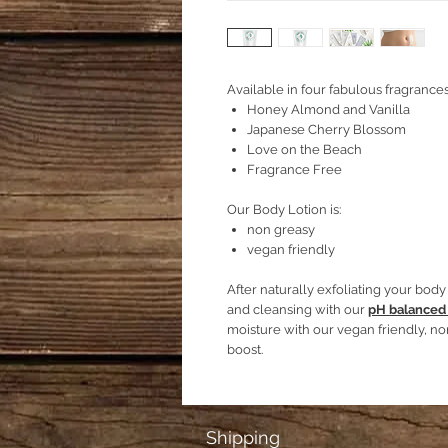
Available in four fabulous fragrances
Honey Almond and Vanilla
Japanese Cherry Blossom
Love on the Beach
Fragrance Free
Our Body Lotion is:
non greasy
vegan friendly
After naturally exfoliating your bod
and cleansing with our
pH balanced
moisture with our vegan friendly, no
boost.
Shipping