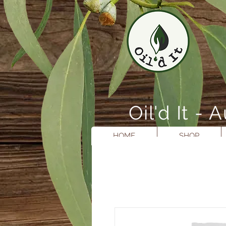
Oil'd It 
HOME
SHOP