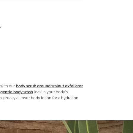
Glycerine
Jojoba Oil
Aloe Vera gel
Emulsifying wax
Cetyl stearyl alcoh
:
Hydrolyzed oats
Phenoserve
Essential oils and 
y with our
body scrub ground walnut exfoliator
 gentle body wash
lock in your body's
n-greasy all over body lotion for a hydration