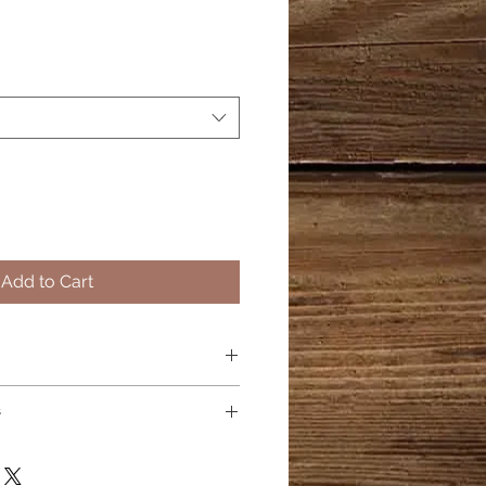
Add to Cart
l
s
t Oil