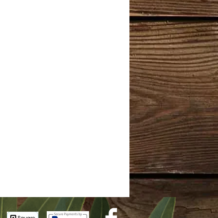
ol
or fragrance.