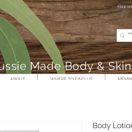
FREE SH
- Aussie Made Body & Ski
ABOUT
WHERE TO FIND US
MEMBE
Body Lotio